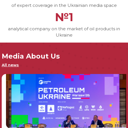
of expert coverage in the Ukrainian media space
№1
analytical company on the market of oil products in
Ukraine
Media About Us
All news