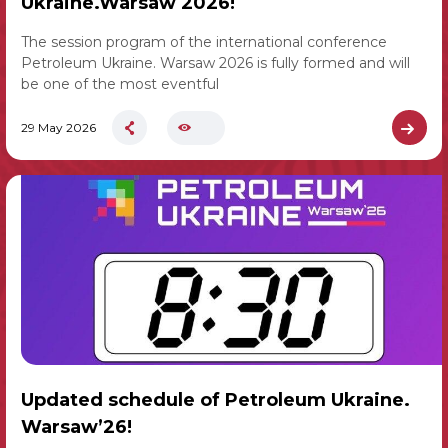
Ukraine.Warsaw 2026!
The session program of the international conference
Petroleum Ukraine. Warsaw 2026 is fully formed and will
be one of the most eventful
29 May 2026
Updated schedule of Petroleum Ukraine.
Warsaw’26!