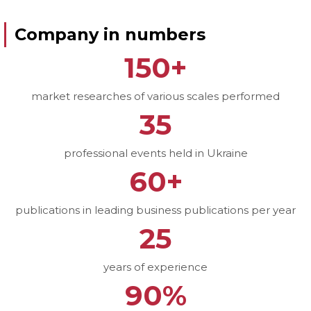
Company in numbers
150+
market researches of various scales performed
35
professional events held in Ukraine
60+
publications in leading business publications per year
25
years of experience
90%