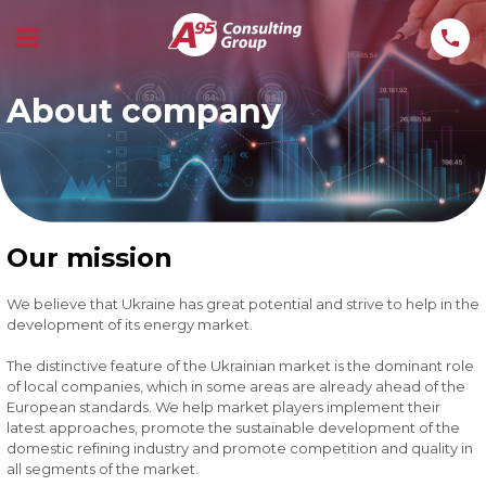
About company
Our mission
We believe that Ukraine has great potential and strive to help in the
development of its energy market.
The distinctive feature of the Ukrainian market is the dominant role
of local companies, which in some areas are already ahead of the
European standards. We help market players implement their
latest approaches, promote the sustainable development of the
domestic refining industry and promote competition and quality in
all segments of the market.