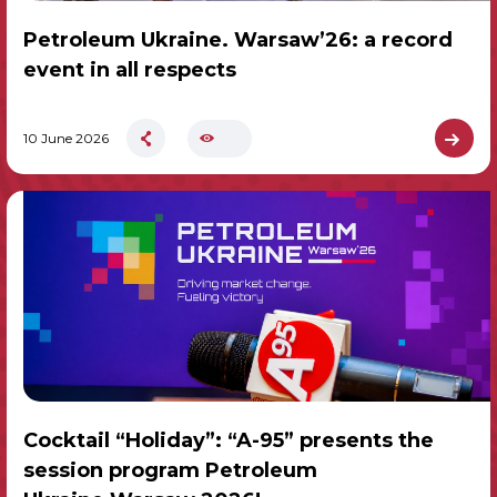
Petroleum Ukraine. Warsaw’26: a record
event in all respects
10 June 2026
Cocktail “Holiday”: “A-95” presents the
session program Petroleum