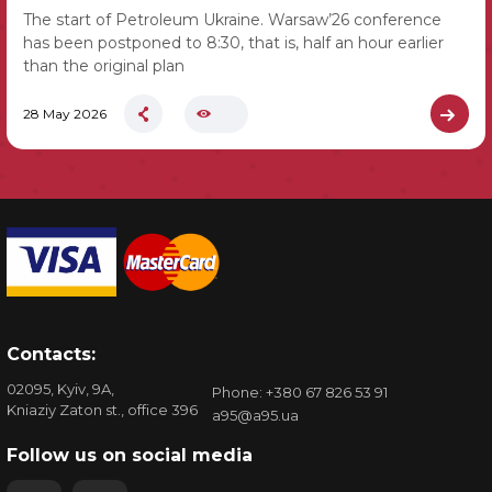
The start of Petroleum Ukraine. Warsaw’26 conference
has been postponed to 8:30, that is, half an hour earlier
than the original plan
28 May 2026
Contacts:
02095, Kyiv, 9A,
Phone: +380 67 826 53 91
Kniaziy Zaton st., office 396
a95@a95.ua
Follow us on social media