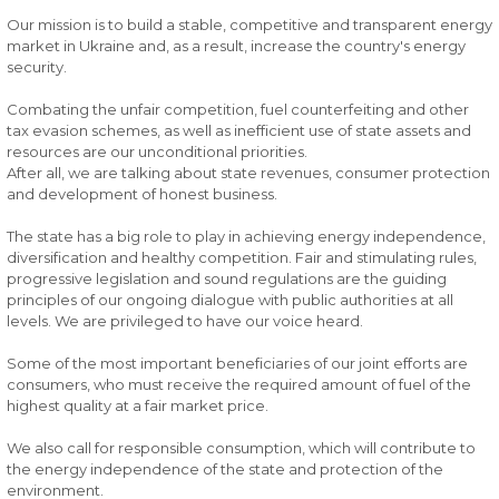
Our mission is to build a stable, competitive and transparent energy
market in Ukraine and, as a result, increase the country's energy
security.
Combating the unfair competition, fuel counterfeiting and other
tax evasion schemes, as well as inefficient use of state assets and
resources are our unconditional priorities.
After all, we are talking about state revenues, consumer protection
and development of honest business.
The state has a big role to play in achieving energy independence,
diversification and healthy competition. Fair and stimulating rules,
progressive legislation and sound regulations are the guiding
principles of our ongoing dialogue with public authorities at all
levels. We are privileged to have our voice heard.
Some of the most important beneficiaries of our joint efforts are
consumers, who must receive the required amount of fuel of the
highest quality at a fair market price.
We also call for responsible consumption, which will contribute to
the energy independence of the state and protection of the
environment.